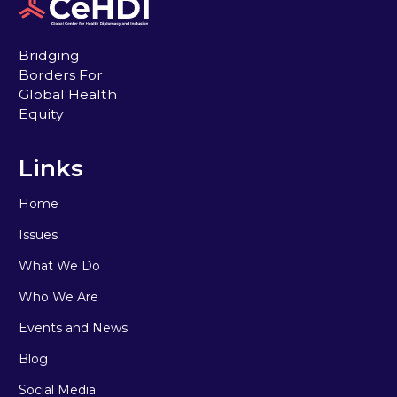
Bridging
Borders For
Global Health
Equity
Links
Home
Issues
What We Do
Who We Are
Events and News
Blog
Social Media