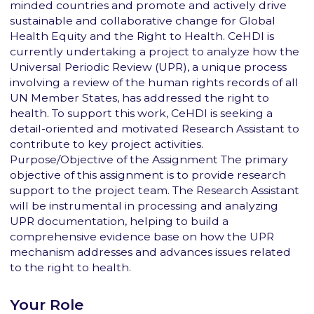
minded countries and promote and actively drive
sustainable and collaborative change for Global
Health Equity and the Right to Health. CeHDI is
currently undertaking a project to analyze how the
Universal Periodic Review (UPR), a unique process
involving a review of the human rights records of all
UN Member States, has addressed the right to
health. To support this work, CeHDI is seeking a
detail-oriented and motivated Research Assistant to
contribute to key project activities.
Purpose/Objective of the Assignment The primary
objective of this assignment is to provide research
support to the project team. The Research Assistant
will be instrumental in processing and analyzing
UPR documentation, helping to build a
comprehensive evidence base on how the UPR
mechanism addresses and advances issues related
to the right to health.
Your Role