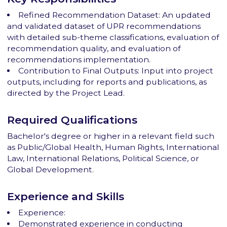
Refined Recommendation Dataset: An updated
and validated dataset of UPR recommendations
with detailed sub-theme classifications, evaluation of
recommendation quality, and evaluation of
recommendations implementation.
Contribution to Final Outputs: Input into project
outputs, including for reports and publications, as
directed by the Project Lead.
Required Qualifications
Bachelor's degree or higher in a relevant field such
as Public/Global Health, Human Rights, International
Law, International Relations, Political Science, or
Global Development.
Experience and Skills
Experience:
Demonstrated experience in conducting