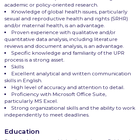
academic or policy-oriented research.
Knowledge of global health issues, particularly
sexual and reproductive health and rights (SRHR)
and/or maternal health, is an advantage.
Proven experience with qualitative and/or
quantitative data analysis, including literature
reviews and document analysis, is an advantage.
Specific knowledge and familiarity of the UPR
process is a strong asset.
Skills
Excellent analytical and written communication
skills in English.
High level of accuracy and attention to detail.
Proficiency with Microsoft Office Suite,
particularly MS Excel.
Strong organizational skills and the ability to work
independently to meet deadlines.
Education