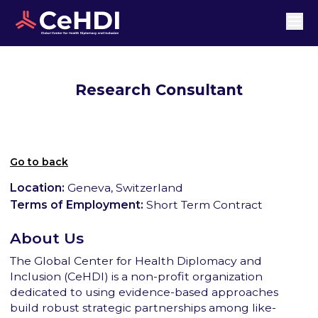
Research Consultant
Go to back
Location:
Geneva, Switzerland
Terms of Employment:
Short Term Contract
About Us
The Global Center for Health Diplomacy and
Inclusion (CeHDI) is a non-profit organization
dedicated to using evidence-based approaches
build robust strategic partnerships among like-