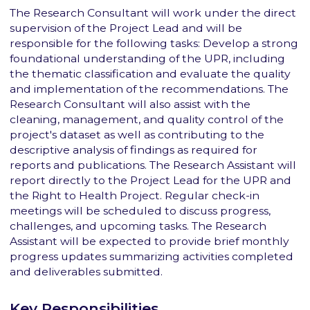
The Research Consultant will work under the direct
supervision of the Project Lead and will be
responsible for the following tasks: Develop a strong
foundational understanding of the UPR, including
the thematic classification and evaluate the quality
and implementation of the recommendations. The
Research Consultant will also assist with the
cleaning, management, and quality control of the
project's dataset as well as contributing to the
descriptive analysis of findings as required for
reports and publications. The Research Assistant will
report directly to the Project Lead for the UPR and
the Right to Health Project. Regular check-in
meetings will be scheduled to discuss progress,
challenges, and upcoming tasks. The Research
Assistant will be expected to provide brief monthly
progress updates summarizing activities completed
and deliverables submitted.
Key Responsibilities