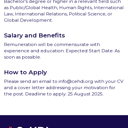
Bachelor's degree or higher in a relevant field such
as Public/Global Health, Human Rights, International
Law, International Relations, Political Science, or
Global Development.
Salary and Benefits
Remuneration will be commensurate with
experience and education. Expected Start Date: As
soon as possible.
How to Apply
Please send an email to info@cehdi.org with your CV
and a cover letter addressing your motivation for
the post. Deadline to apply: 25 August 2025.