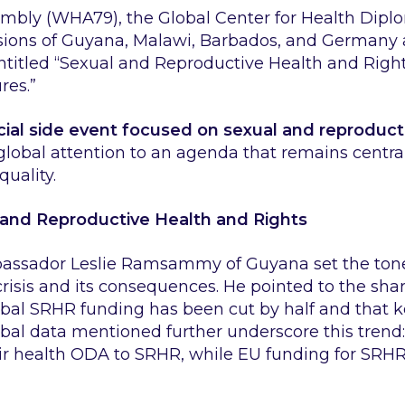
mbly (WHA79), the Global Center for Health Dipl
sions of Guyana, Malawi, Barbados, and Germany 
entitled
“Sexual and Reproductive Health and Rights
res.”
icial side event focused on sexual and reproduct
 global attention to an agenda that remains central
uality.
 and Reproductive Health and Rights
bassador Leslie Ramsammy of Guyana set the tone 
crisis and its consequences. He pointed to the shar
bal SRHR funding has been cut by half and that 
bal data mentioned further underscore this trend:
ir health ODA to SRHR, while EU funding for SRHR f