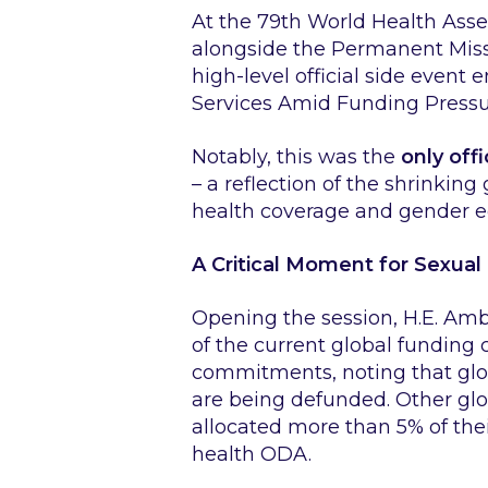
At the 79th World Health Asse
alongside the Permanent Mis
high-level official side event 
Services Amid Funding Pressu
Notably, this was the
only off
– a reflection of the shrinking
health coverage and gender eq
A Critical Moment for Sexual
Opening the session, H.E. Am
of the current global funding 
commitments, noting that glo
are being defunded. Other glo
allocated more than 5% of the
health ODA.