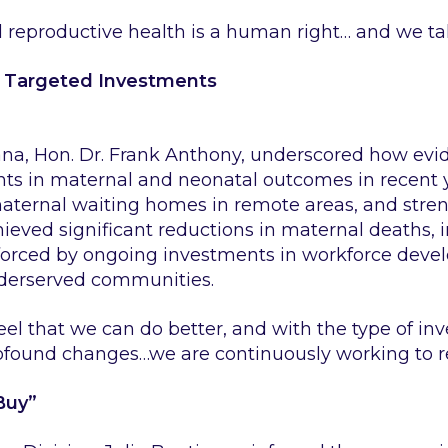
reproductive health is a human right… and we take
h Targeted Investments
ana, Hon. Dr. Frank Anthony, underscored how evi
ts in maternal and neonatal outcomes in recent y
 maternal waiting homes in remote areas, and st
hieved significant reductions in maternal deaths,
inforced by ongoing investments in workforce deve
nderserved communities.
feel that we can do better, and with the type of i
rofound changes…we are continuously working to r
Buy”