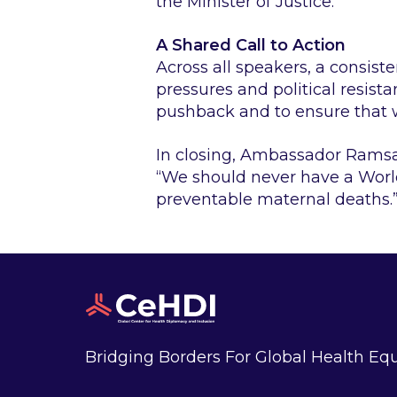
the Minister of Justice.”
A Shared Call to Action
Across all speakers, a consis
pressures and political resist
pushback and to ensure that w
In closing, Ambassador Rams
“We should never have a Worl
preventable maternal deaths.
Bridging Borders For Global Health Equ