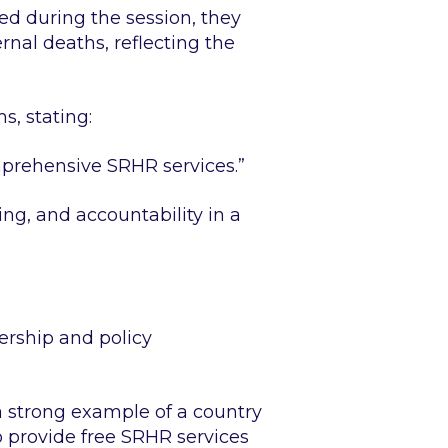
d during the session, they
nal deaths, reflecting the
, stating:
mprehensive SRHR services.”
ing, and accountability in a
ership and policy
a strong example of a country
 provide free SRHR services