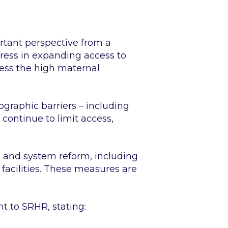
ortant perspective from a
gress in expanding access to
ress the high maternal
graphic barriers – including
continue to limit access,
n and system reform, including
facilities. These measures are
t to SRHR, stating: