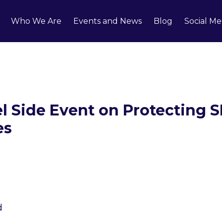
Who We Are
Events and News
Blog
Social Me
 Side Event on Protecting 
es
1
/
3
d