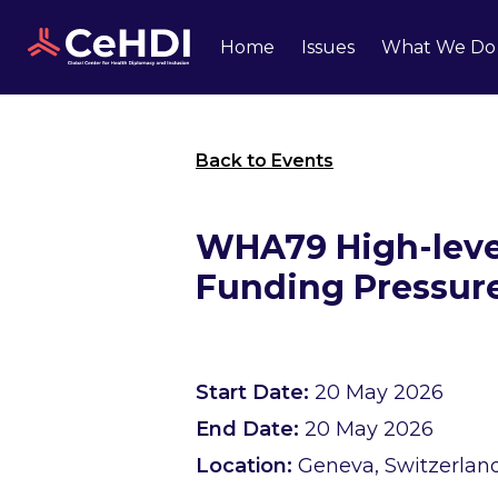
Home
Issues
What We Do
Back to Events
WHA79 High-level
Funding Pressur
Start Date:
20 May 2026
End Date:
20 May 2026
Location:
Geneva, Switzerlan