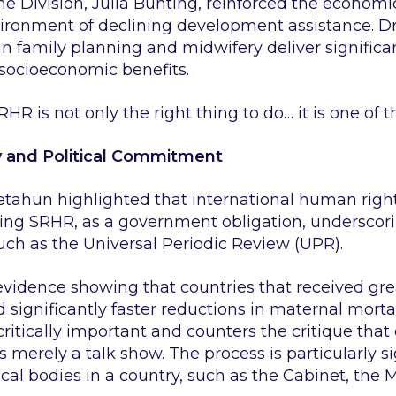
 Division, Julia Bunting, reinforced the economic
nvironment of declining development assistance. 
n family planning and midwifery deliver significan
socioeconomic benefits.
RHR is not only the right thing to do… it is one of t
y and Political Commitment
etahun highlighted that international human righ
luding SRHR, as a government obligation, underscor
ch as the Universal Periodic Review (UPR).
 evidence showing that countries that received 
significantly faster reductions in maternal mortal
tically important and counters the critique that 
merely a talk show. The process is particularly sign
l bodies in a country, such as the Cabinet, the Min