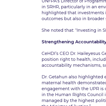
UNFPA’s Director of Programme
in SRHR, particularly in an e
highlighted that investments i
outcomes but also in broader 
She noted that:
“Investing in S
Strengthening Accountabilit
CeHDI’s CEO Dr. Haileyesus G
position right to health, inc
accountability mechanisms, su
Dr. Getahun also highlighted
maternal health demonstrated 
engagement with the UPR is cri
in the Human Rights Council is 
managed by the highest politica