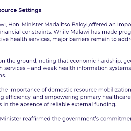
esource Settings
wi, Hon. Minister Madalitso Baloyi,offered an imp
 financial constraints. While Malawi has made pro
ive health services, major barriers remain to add
on the ground, noting that economic hardship, geo
th services – and weak health information systems 
ns.
 the importance of domestic resource mobilizatio
g efficiency, and empowering primary healthcare 
s in the absence of reliable external funding.
 Minister reaffirmed the government’s commitmen