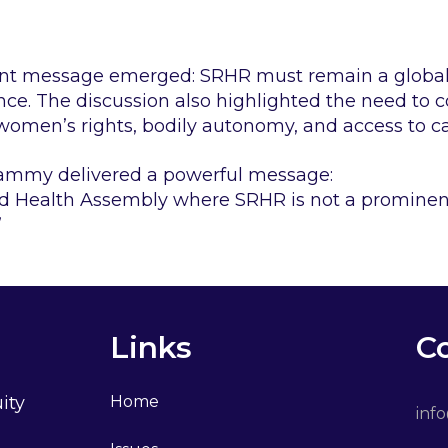
tent message emerged: SRHR must remain a global 
ance. The discussion also highlighted the need to 
omen’s rights, bodily autonomy, and access to c
ammy delivered a powerful message:
d Health Assembly where SRHR is not a prominent
”
Links
C
ity
Home
inf