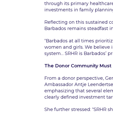
through its primary healthcar
investments in family plannin
Reflecting on this sustained 
Barbados remains steadfast in
“Barbados at all times prioriti
women and girls. We believe i
system… SRHR is Barbados’ prio
The Donor Community Must n
From a donor perspective, Ger
Ambassador Antje Leendertse 
emphasizing that several elem
clearly defined investment t
She further stressed:
“SRHR sh