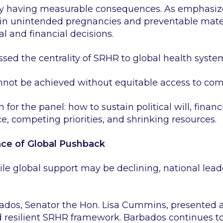
dy having measurable consequences. As emphasize
e in unintended pregnancies and preventable mater
l and financial decisions.
 the centrality of SRHR to global health systems
nnot be achieved without equitable access to co
for the panel: how to sustain political will, financ
ce, competing priorities, and shrinking resources.
ace of Global Pushback
ile global support may be declining, national lead
bados, Senator the Hon. Lisa Cummins, presented 
 resilient SRHR framework. Barbados continues to