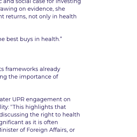
 and social case for investing
Drawing on evidence, she
t returns, not only in health
he best buys in health.”
ts frameworks already
ing the importance of
greater UPR engagement on
ity:
“This highlights that
discussing the right to health
ificant as it is often
ister of Foreign Affairs, or