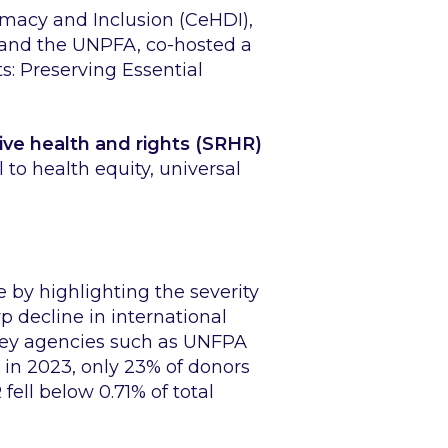
omacy and Inclusion (CeHDI),
and the UNPFA, co-hosted a
: Preserving Essential
ive health and rights (SRHR)
 to health equity, universal
by highlighting the severity
p decline in international
key agencies such as UNFPA
 in 2023, only 23% of donors
ell below 0.71% of total