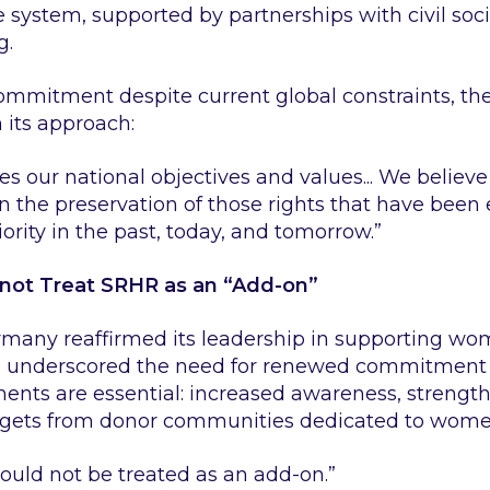
e system, supported by partnerships with civil soc
g.
commitment despite current global constraints, th
 its approach:
zes our national objectives and values... We believe 
n the preservation of those rights that have been
rity in the past, today, and tomorrow.”
ot Treat SRHR as an “Add-on”
many reaffirmed its leadership in supporting wome
underscored the need for renewed commitment an
ents are essential: increased awareness, strengt
argets from donor communities dedicated to women
ould not be treated as an add-on.”