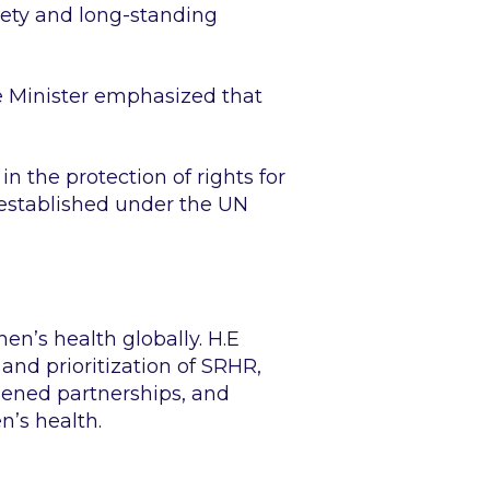
iety and long-standing
e Minister emphasized that
in the protection of rights for
 established under the UN
n’s health globally. H.E
d prioritization of SRHR,
hened partnerships, and
’s health.