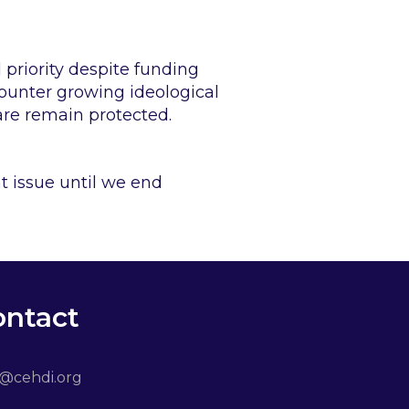
priority despite funding
counter growing ideological
are remain protected.
 issue until we end
ontact
o@cehdi.org