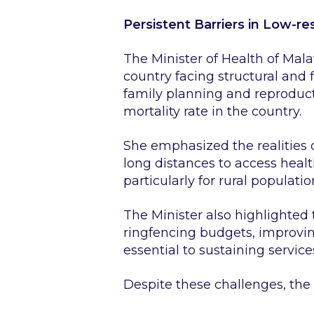
Persistent Barriers in Low-r
The Minister of Health of Mala
country facing structural and
family planning and reproduct
mortality rate in the country.
She emphasized the realities 
long distances to access heal
particularly for rural populatio
The Minister also highlighted
ringfencing budgets, improvin
essential to sustaining service
Despite these challenges, the