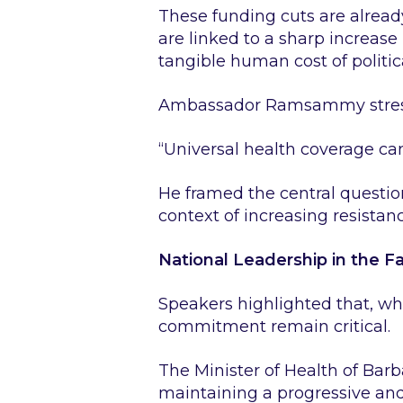
These funding cuts are alrea
are linked to a sharp increas
tangible human cost of politica
Ambassador Ramsammy stressed
“Universal health coverage ca
He framed the central question 
context of increasing resistan
National Leadership in the F
Speakers highlighted that, wh
commitment remain critical.
The Minister of Health of Bar
maintaining a progressive and