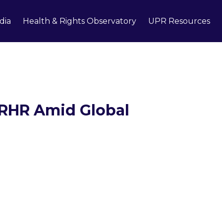
dia
Health & Rights Observatory
UPR Resources
SRHR Amid Global