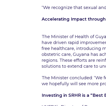
“We recognize that sexual and 
Accelerating Impact throug
The Minister of Health of Guy
have driven rapid improvemen
free healthcare, introducing
obstetric care, Guyana has ac
regions. These efforts are re
solutions to extend care to u
The Minister concluded
: “We 
we hopefully will see more p
Investing in SRHR is a “Best 