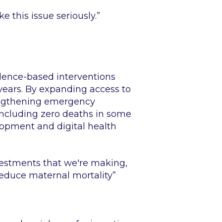
 this issue seriously.”
dence-based interventions
ears. By expanding access to
rengthening emergency
 including zero deaths in some
lopment and digital health
nvestments that we're making,
educe maternal mortality”