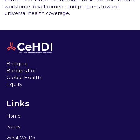
workforce development and progress toward
universal health coverage.
Bridging
Borders For
Global Health
Equity
Links
Home
Issues
What We Do