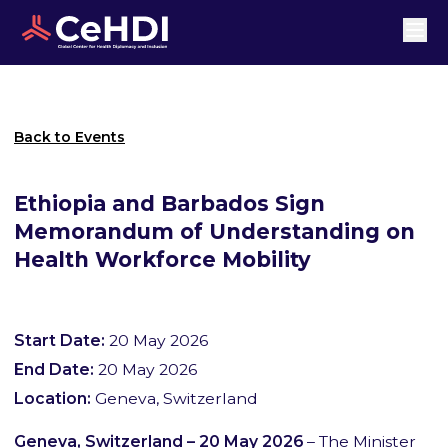
Back to Events
Ethiopia and Barbados Sign
Memorandum of Understanding on
Health Workforce Mobility
Start Date:
20 May 2026
End Date:
20 May 2026
Location:
Geneva, Switzerland
Geneva, Switzerland – 20 May 2026
– The Minister