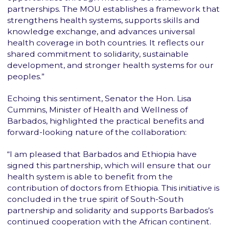
partnerships. The MOU establishes a framework that
strengthens health systems, supports skills and
knowledge exchange, and advances universal
health coverage in both countries. It reflects our
shared commitment to solidarity, sustainable
development, and stronger health systems for our
peoples.”
Echoing this sentiment, Senator the Hon. Lisa
Cummins, Minister of Health and Wellness of
Barbados, highlighted the practical benefits and
forward-looking nature of the collaboration:
“I am pleased that Barbados and Ethiopia have
signed this partnership, which will ensure that our
health system is able to benefit from the
contribution of doctors from Ethiopia. This initiative is
concluded in the true spirit of South-South
partnership and solidarity and supports Barbados’s
continued cooperation with the African continent.