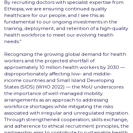
By recruiting doctors with specialist expertise from
Ethiopia, we are ensuring continued quality
healthcare for our people, and I see this as
fundamental to our ongoing investments in the
training, deployment, and retention of a high-quality
health workforce to meet our evolving health
needs.”
Recognizing the growing global demand for health
workers and the projected shortfall of
approximately 10 million health workers by 2030 —
disproportionately affecting low- and middle-
income countries and Small Island Developing
States (SIDS) (WHO 2022) — the MoU underscores
the importance of well-managed mobility
arrangements as an approach to addressing
workforce shortages while mitigating the risks
associated with irregular and unregulated migration.
Through strengthened cooperation, skills exchange,
and adherence to ethical recruitment principles, the
partnership aims to contribute to sustainable health