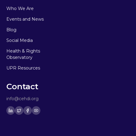
Who We Are
Events and News
Blog
Social Media
Health & Rights
Observatory
UPR Resources
Contact
info@cehdi.org