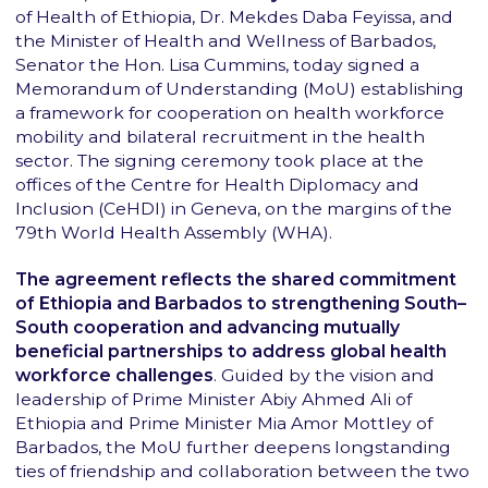
of Health of Ethiopia, Dr. Mekdes Daba Feyissa, and
the Minister of Health and Wellness of Barbados,
Senator the Hon. Lisa Cummins, today signed a
Memorandum of Understanding (MoU) establishing
a framework for cooperation on health workforce
mobility and bilateral recruitment in the health
sector. The signing ceremony took place at the
offices of the Centre for Health Diplomacy and
Inclusion (CeHDI) in Geneva, on the margins of the
79th World Health Assembly (WHA).
The agreement reflects the shared commitment
of Ethiopia and Barbados to strengthening South–
South cooperation and advancing mutually
beneficial partnerships to address global health
workforce challenges
. Guided by the vision and
leadership of Prime Minister Abiy Ahmed Ali of
Ethiopia and Prime Minister Mia Amor Mottley of
Barbados, the MoU further deepens longstanding
ties of friendship and collaboration between the two