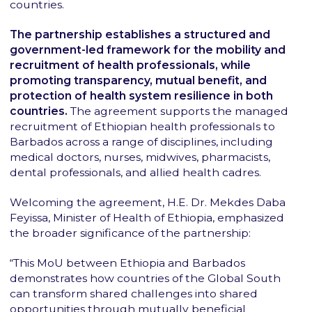
countries.
The partnership establishes a structured and
government-led framework for the mobility and
recruitment of health professionals, while
promoting transparency, mutual benefit, and
protection of health system resilience in both
countries.
The agreement supports the managed
recruitment of Ethiopian health professionals to
Barbados across a range of disciplines, including
medical doctors, nurses, midwives, pharmacists,
dental professionals, and allied health cadres.
Welcoming the agreement, H.E. Dr. Mekdes Daba
Feyissa, Minister of Health of Ethiopia, emphasized
the broader significance of the partnership:
“This MoU between Ethiopia and Barbados
demonstrates how countries of the Global South
can transform shared challenges into shared
opportunities through mutually beneficial