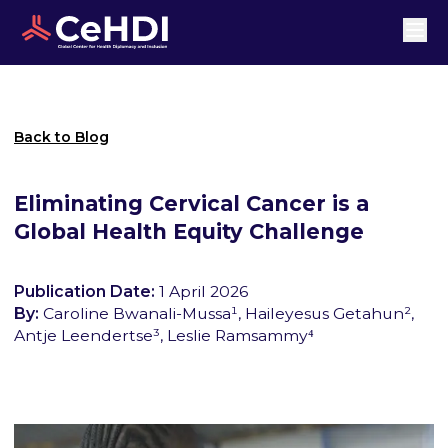
Back to Blog
Eliminating Cervical Cancer is a
Global Health Equity Challenge
Publication Date:
1 April 2026
By:
Caroline Bwanali-Mussa¹, Haileyesus Getahun²,
Antje Leendertse³, Leslie Ramsammy⁴