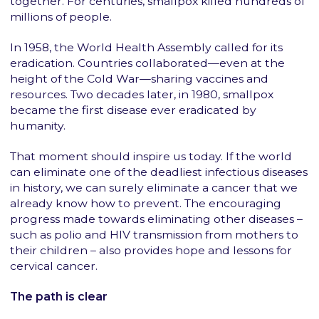
together. For centuries, smallpox killed hundreds of
millions of people.
In 1958, the World Health Assembly called for its
eradication. Countries collaborated—even at the
height of the Cold War—sharing vaccines and
resources. Two decades later, in 1980, smallpox
became the first disease ever eradicated by
humanity.
That moment should inspire us today. If the world
can eliminate one of the deadliest infectious diseases
in history, we can surely eliminate a cancer that we
already know how to prevent. The encouraging
progress made towards eliminating other diseases –
such as polio and HIV transmission from mothers to
their children – also provides hope and lessons for
cervical cancer.
The path is clear