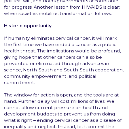
political will, and holds governments accountable
for progress. Another lesson from HIV/AIDS is clear:
when societies mobilize, transformation follows.
Historic opportunity
If humanity eliminates cervical cancer, it will mark
the first time we have ended a cancer as a public
health threat. The implications would be profound,
giving hope that other cancers can also be
prevented or eliminated through advances in
science, North-South and South-South cooperation,
community empowerment, and political
commitment.
The window for action is open, and the tools are at
hand. Further delay will cost millions of lives. We
cannot allow current pressure on health and
development budgets to prevent us from doing
what is right – ending cervical cancer as a disease of
inequality and neglect. Instead, let’s commit the