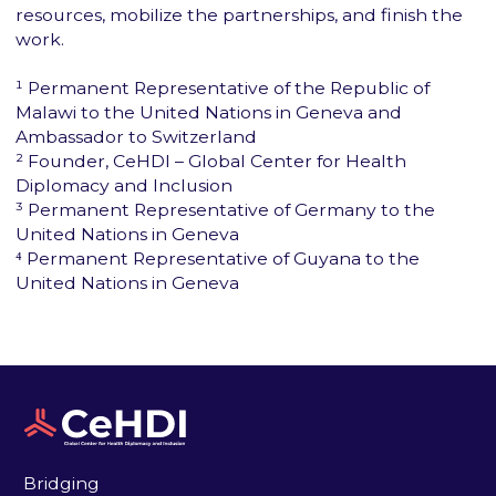
resources, mobilize the partnerships, and finish the
work.
¹ Permanent Representative of the Republic of
Malawi to the United Nations in Geneva and
Ambassador to Switzerland
² Founder, CeHDI – Global Center for Health
Diplomacy and Inclusion
³ Permanent Representative of Germany to the
United Nations in Geneva
⁴ Permanent Representative of Guyana to the
United Nations in Geneva
Bridging