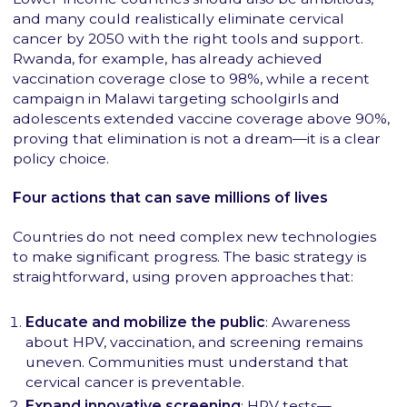
and many could realistically eliminate cervical
cancer by 2050 with the right tools and support.
Rwanda, for example, has already achieved
vaccination coverage close to 98%, while a recent
campaign in Malawi targeting schoolgirls and
adolescents extended vaccine coverage above 90%,
proving that elimination is not a dream—it is a clear
policy choice.
Four actions that can save millions of lives
Countries do not need complex new technologies
to make significant progress. The basic strategy is
straightforward, using proven approaches that:
Educate and mobilize the public
: Awareness
about HPV, vaccination, and screening remains
uneven. Communities must understand that
cervical cancer is preventable.
Expand innovative screening
: HPV tests—