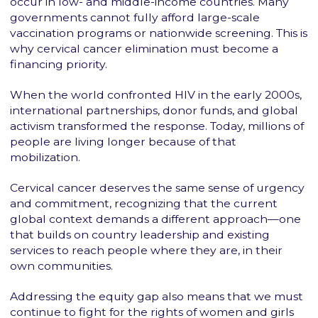
occur in low- and middle-income countries. Many
governments cannot fully afford large-scale
vaccination programs or nationwide screening. This is
why cervical cancer elimination must become a
financing priority.
When the world confronted HIV in the early 2000s,
international partnerships, donor funds, and global
activism transformed the response. Today, millions of
people are living longer because of that
mobilization.
Cervical cancer deserves the same sense of urgency
and commitment, recognizing that the current
global context demands a different approach—one
that builds on country leadership and existing
services to reach people where they are, in their
own communities.
Addressing the equity gap also means that we must
continue to fight for the rights of women and girls