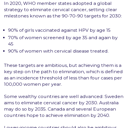
In 2020, WHO member states adopted a global
strategy to eliminate cervical cancer, setting clear
milestones known as the 90-70-90 targets for 2030:
90% of girls vaccinated against HPV by age 15
70% of women screened by age 35 and again by
45
90% of women with cervical disease treated.
These targets are ambitious, but achieving them is a
key step on the path to elimination, which is defined
as an incidence threshold of less than four cases per
100,000 women per year.
Some wealthy countries are well advanced: Sweden
aims to eliminate cervical cancer by 2030. Australia
may do so by 2035. Canada and several European
countries hope to achieve elimination by 2040.
Lower-income countries should also be ambitious,