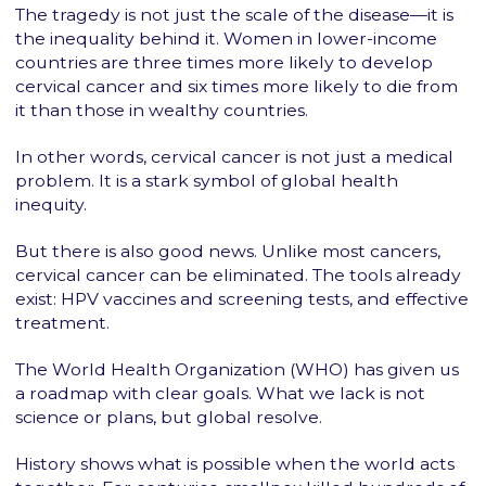
The tragedy is not just the scale of the disease—it is
the inequality behind it. Women in lower-income
countries are three times more likely to develop
cervical cancer and six times more likely to die from
it than those in wealthy countries.
In other words, cervical cancer is not just a medical
problem. It is a stark symbol of global health
inequity.
But there is also good news. Unlike most cancers,
cervical cancer can be eliminated. The tools already
exist: HPV vaccines and screening tests, and effective
treatment.
The World Health Organization (WHO) has given us
a roadmap with clear goals. What we lack is not
science or plans, but global resolve.
History shows what is possible when the world acts