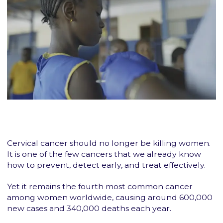
Cervical cancer should no longer be killing women.
It is one of the few cancers that we already know
how to prevent, detect early, and treat effectively.
Yet it remains the fourth most common cancer
among women worldwide, causing around 600,000
new cases and 340,000 deaths each year.