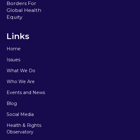
Borders For
Global Health
Equity
Links
Home
Issues
What We Do
Who We Are
Events and News
Blog
Social Media
Health & Rights
Observatory