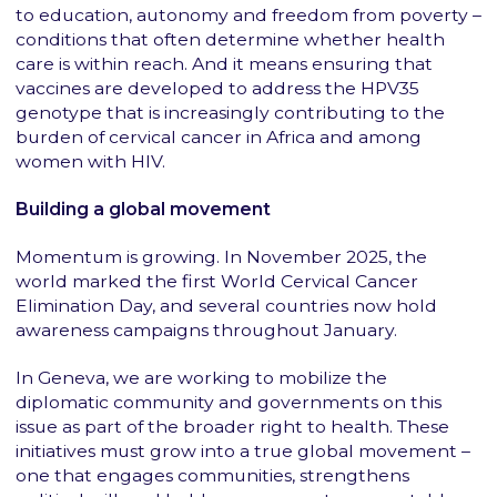
to education, autonomy and freedom from poverty –
conditions that often determine whether health
care is within reach. And it means ensuring that
vaccines are developed to address the HPV35
genotype that is increasingly contributing to the
burden of cervical cancer in Africa and among
women with HIV.
Building a global movement
Momentum is growing. In November 2025, the
world marked the first World Cervical Cancer
Elimination Day, and several countries now hold
awareness campaigns throughout January.
In Geneva, we are working to mobilize the
diplomatic community and governments on this
issue as part of the broader right to health. These
initiatives must grow into a true global movement –
one that engages communities, strengthens