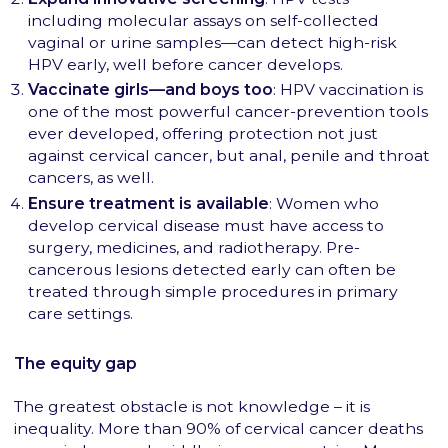
including molecular assays on self-collected
vaginal or urine samples—can detect high-risk
HPV early, well before cancer develops.
Vaccinate girls—and boys too
: HPV vaccination is
one of the most powerful cancer-prevention tools
ever developed, offering protection not just
against cervical cancer, but anal, penile and throat
cancers, as well.
Ensure treatment is available
: Women who
develop cervical disease must have access to
surgery, medicines, and radiotherapy. Pre-
cancerous lesions detected early can often be
treated through simple procedures in primary
care settings.
The equity gap
The greatest obstacle is not knowledge – it is
inequality. More than 90% of cervical cancer deaths